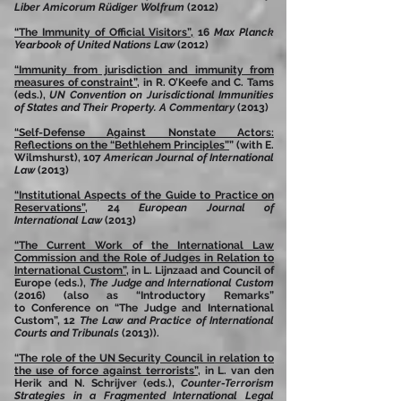
Liber Amicorum Rüdiger Wolfrum
(2012)
“The Immunity of Official Visitors”,
16
Max Planck
Yearbook of United Nations Law
(2012)
“Immunity from jurisdiction and immunity from
measures of constraint”
, in R.
O’Keefe and C. Tams
(eds.),
UN Convention on Jurisdictional Immunities
of States
and Their Property. A Commentary
(2013)
“Self-Defense Against Nonstate Actors:
Reflections on the “Bethlehem Principles”
”
(with E.
Wilmshurst), 107
American Journal of International
Law
(2013)
“Institutional Aspects of the Guide to Practice on
Reservations”
, 24
European Journal
of
International Law
(2013)
“The Current Work of the International Law
Commission and the Role of Judges in
Relation to
International Custom”
, in L. Lijnzaad and Council of
Europe (eds.),
The
Judge and International Custom
(2016) (also as “Introductory Remarks”
to
Conference on “The Judge and International
Custom”, 12
The Law and Practice of
International
Courts and Tribunals
(2013)).
“The role of the UN Security Council in relation to
the use of force against terrorists”
,
in L. van den
Herik and N. Schrijver (eds.),
Counter-Terrorism
Strategies in a
Fragmented International Legal